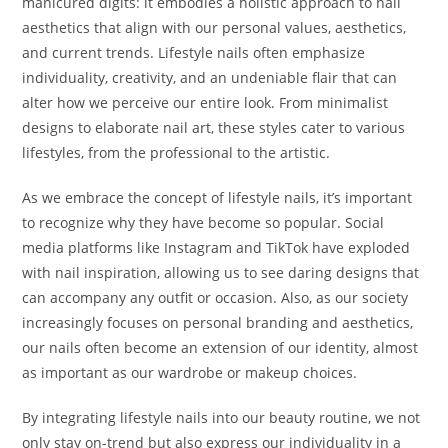
manicured digits: it embodies a holistic approach to nail
aesthetics that align with our personal values, aesthetics,
and current trends. Lifestyle nails often emphasize
individuality, creativity, and an undeniable flair that can
alter how we perceive our entire look. From minimalist
designs to elaborate nail art, these styles cater to various
lifestyles, from the professional to the artistic.
As we embrace the concept of lifestyle nails, it’s important
to recognize why they have become so popular. Social
media platforms like Instagram and TikTok have exploded
with nail inspiration, allowing us to see daring designs that
can accompany any outfit or occasion. Also, as our society
increasingly focuses on personal branding and aesthetics,
our nails often become an extension of our identity, almost
as important as our wardrobe or makeup choices.
By integrating lifestyle nails into our beauty routine, we not
only stay on-trend but also express our individuality in a