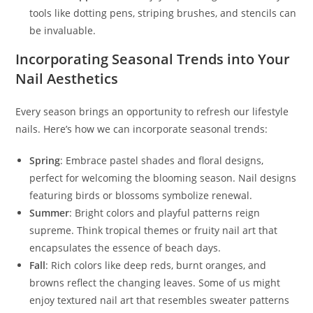
tools like dotting pens, striping brushes, and stencils can
be invaluable.
Incorporating Seasonal Trends into Your
Nail Aesthetics
Every season brings an opportunity to refresh our lifestyle
nails. Here’s how we can incorporate seasonal trends:
Spring
: Embrace pastel shades and floral designs,
perfect for welcoming the blooming season. Nail designs
featuring birds or blossoms symbolize renewal.
Summer
: Bright colors and playful patterns reign
supreme. Think tropical themes or fruity nail art that
encapsulates the essence of beach days.
Fall
: Rich colors like deep reds, burnt oranges, and
browns reflect the changing leaves. Some of us might
enjoy textured nail art that resembles sweater patterns