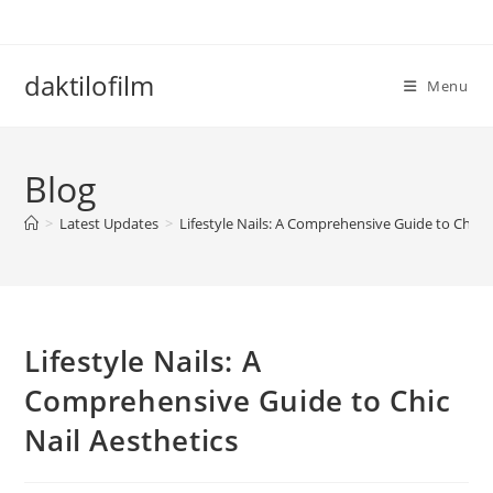
Skip
to
content
daktilofilm
Menu
Blog
>
Latest Updates
>
Lifestyle Nails: A Comprehensive Guide to Chic N
Lifestyle Nails: A
Comprehensive Guide to Chic
Nail Aesthetics