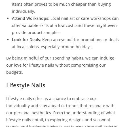
items often proves to be much cheaper than buying
individually.
Attend Workshops
: Local nail art or care workshops can
offer valuable skills at a low cost, and these might even
provide product samples.
Look for Deals
: Keep an eye out for promotions or deals
at local salons, especially around holidays.
By being mindful of our spending habits, we can indulge
our love for lifestyle nails without compromising our
budgets.
Lifestyle Nails
Lifestyle nails offer us a chance to embrace our
individuality and stay ahead of trends that resonate with
our personal aesthetics. From the understanding of what
lifestyle nails entail, to exploring designs and seasonal
trends, and budgeting wisely, our journey into nail artistry