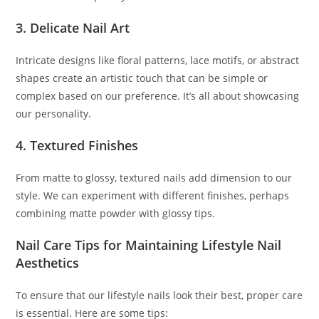
3. Delicate Nail Art
Intricate designs like floral patterns, lace motifs, or abstract
shapes create an artistic touch that can be simple or
complex based on our preference. It’s all about showcasing
our personality.
4. Textured Finishes
From matte to glossy, textured nails add dimension to our
style. We can experiment with different finishes, perhaps
combining matte powder with glossy tips.
Nail Care Tips for Maintaining Lifestyle Nail
Aesthetics
To ensure that our lifestyle nails look their best, proper care
is essential. Here are some tips: