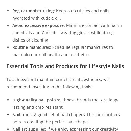
Regular moisturizing
: Keep our cuticles and nails
hydrated with cuticle oil.
Avoid excessive exposure
: Minimize contact with harsh
chemicals and Consider wearing gloves while doing
dishes or cleaning.
Routine manicures
: Schedule regular manicures to
maintain our nail health and aesthetics.
Essential Tools and Products for Lifestyle Nails
To achieve and maintain our chic nail aesthetics, we
recommend investing in the following tools:
High-quality nail polish
: Choose brands that are long-
lasting and chip-resistant.
Nail tools
: A good set of nail clippers, files, and buffers
help in creating the perfect nail shape.
Nail art supplies
: If we enjoy expressing our creativity,