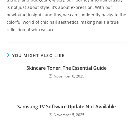
is not just about style: it’s about expression. With our
newfound insights and tips, we can confidently navigate the
colorful world of chic nail aesthetics, making nails a true
reflection of who we are.
YOU MIGHT ALSO LIKE
Skincare Toner: The Essential Guide
November 6, 2025
Samsung TV Software Update Not Available
November 5, 2025