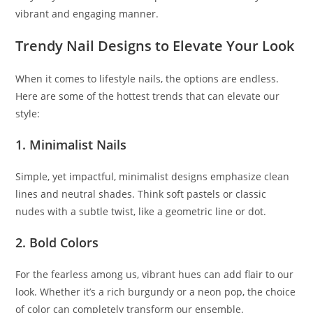
vibrant and engaging manner.
Trendy Nail Designs to Elevate Your Look
When it comes to lifestyle nails, the options are endless.
Here are some of the hottest trends that can elevate our
style:
1. Minimalist Nails
Simple, yet impactful, minimalist designs emphasize clean
lines and neutral shades. Think soft pastels or classic
nudes with a subtle twist, like a geometric line or dot.
2. Bold Colors
For the fearless among us, vibrant hues can add flair to our
look. Whether it’s a rich burgundy or a neon pop, the choice
of color can completely transform our ensemble.