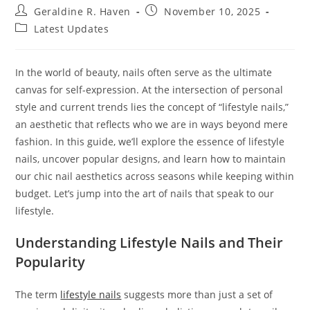
Post
Post
Geraldine R. Haven
November 10, 2025
author:
published:
Post
Latest Updates
category:
In the world of beauty, nails often serve as the ultimate
canvas for self-expression. At the intersection of personal
style and current trends lies the concept of “lifestyle nails,”
an aesthetic that reflects who we are in ways beyond mere
fashion. In this guide, we’ll explore the essence of lifestyle
nails, uncover popular designs, and learn how to maintain
our chic nail aesthetics across seasons while keeping within
budget. Let’s jump into the art of nails that speak to our
lifestyle.
Understanding Lifestyle Nails and Their
Popularity
The term
lifestyle nails
suggests more than just a set of