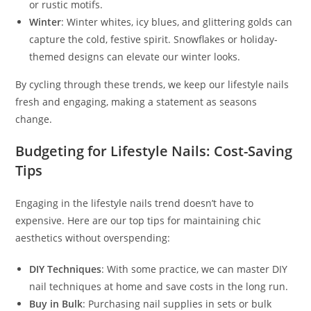
or rustic motifs.
Winter
: Winter whites, icy blues, and glittering golds can
capture the cold, festive spirit. Snowflakes or holiday-
themed designs can elevate our winter looks.
By cycling through these trends, we keep our lifestyle nails
fresh and engaging, making a statement as seasons
change.
Budgeting for Lifestyle Nails: Cost-Saving
Tips
Engaging in the lifestyle nails trend doesn’t have to
expensive. Here are our top tips for maintaining chic
aesthetics without overspending:
DIY Techniques
: With some practice, we can master DIY
nail techniques at home and save costs in the long run.
Buy in Bulk
: Purchasing nail supplies in sets or bulk