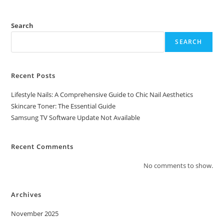
Search
SEARCH
Recent Posts
Lifestyle Nails: A Comprehensive Guide to Chic Nail Aesthetics
Skincare Toner: The Essential Guide
Samsung TV Software Update Not Available
Recent Comments
No comments to show.
Archives
November 2025